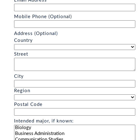
Email Address
Mobile Phone (Optional)
Address (Optional)
Country
Street
City
Region
Postal Code
Intended major, if known: