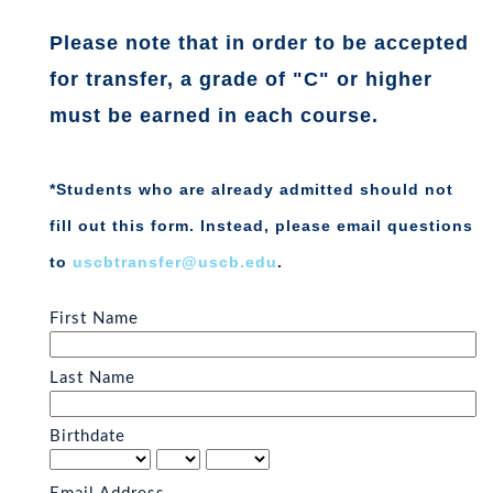
P
lease note that in order to be accepted
for transfer, a grade of "C" or higher
must be earned in each course.
*Students who are already admitted should not
fill out this form. Instead, please email questions
to
uscbtransfer@uscb.edu
.
First Name
Last Name
Birthdate