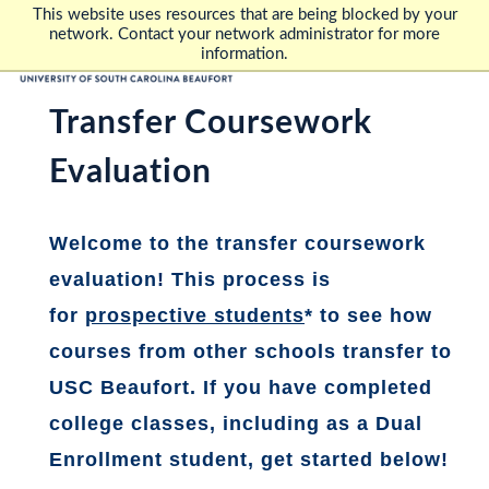
This website uses resources that are being blocked by your
network. Contact your network administrator for more
information.
Transfer Coursework
Evaluation
Welcome to the transfer coursework
evaluation! This process is
for
prospective students
*
to see how
courses from other schools transfer to
USC Beaufort. If you have completed
college classes, including as a Dual
Enrollment student, get started below!