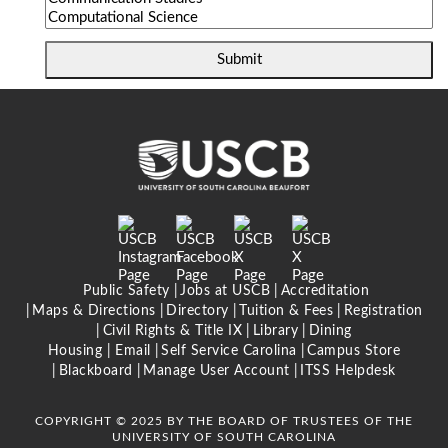
Submit
Public Safety
Jobs at USCB
Accreditation
Maps & Directions
Directory
Tuition & Fees
Registration
Civil Rights & Title IX
Library
Dining
Housing |
Email
Self Service Carolina
Campus Store
Blackboard
Manage User Account
ITSS Helpdesk
COPYRIGHT © 2025 BY THE BOARD OF TRUSTEES OF THE
UNIVERSITY OF SOUTH CAROLINA