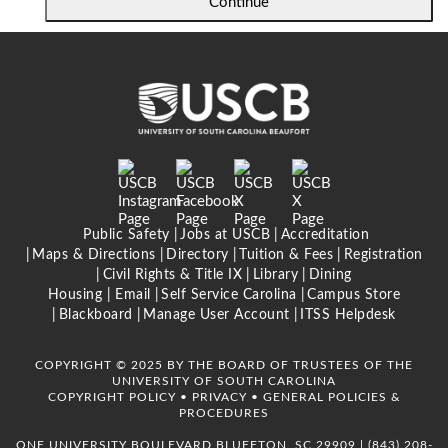
Continue
Public Safety
Jobs at USCB
Accreditation
Maps & Directions
Directory
Tuition & Fees
Registration
Civil Rights & Title IX
Library
Dining
Housing |
Email
Self Service Carolina
Campus Store
Blackboard
Manage User Account
ITSS Helpdesk
COPYRIGHT © 2025 BY THE BOARD OF TRUSTEES OF THE
UNIVERSITY OF SOUTH CAROLINA
COPYRIGHT POLICY
•
PRIVACY
•
GENERAL POLICIES &
PROCEDURES
ONE UNIVERSITY BOULEVARD BLUFFTON, SC 29909 |
(843) 208-