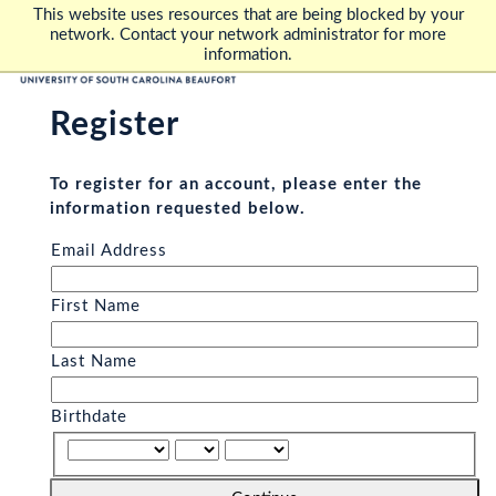
This website uses resources that are being blocked by your
network. Contact your network administrator for more
information.
Register
To register for an account, please enter the
information requested below.
Email Address
First Name
Last Name
Birthdate